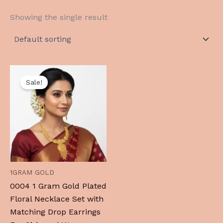
Showing the single result
Original
Current
price
price
Sale!
was:
is:
₹1,999.00.
₹999.00.
1GRAM GOLD
0004 1 Gram Gold Plated
Floral Necklace Set with
Matching Drop Earrings