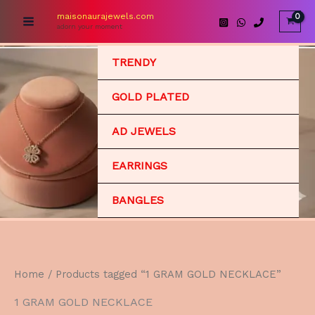
Skip
maisonaurajewels.com
to
adorn your moment
content
TRENDY
GOLD PLATED
AD JEWELS
EARRINGS
BANGLES
Home
/ Products tagged “1 GRAM GOLD NECKLACE”
1 GRAM GOLD NECKLACE