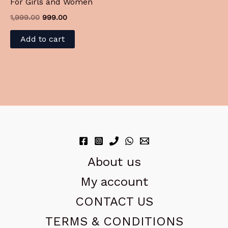
For Girls and Women
1,999.00
999.00
Add to cart
About us
My account
CONTACT US
TERMS & CONDITIONS