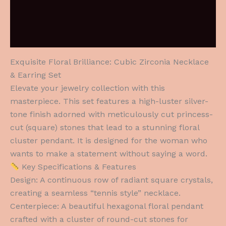
Additional information
Reviews (0)
Exquisite Floral Brilliance: Cubic Zirconia Necklace
& Earring Set
Elevate your jewelry collection with this
masterpiece. This set features a high-luster silver-
tone finish adorned with meticulously cut princess-
cut (square) stones that lead to a stunning floral
cluster pendant. It is designed for the woman who
wants to make a statement without saying a word.
Key Specifications & Features
Design: A continuous row of radiant square crystals,
creating a seamless “tennis style” necklace.
Centerpiece: A beautiful hexagonal floral pendant
crafted with a cluster of round-cut stones for