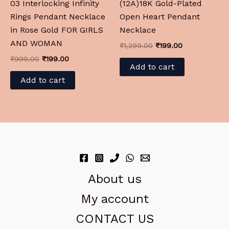
03 Interlocking Infinity
(12A)18K Gold-Plated
Rings Pendant Necklace
Open Heart Pendant
in Rose Gold FOR GIRLS
Necklace
AND WOMAN
₹
1,299.00
₹
199.00
₹
999.00
₹
199.00
Add to cart
Add to cart
About us
My account
CONTACT US