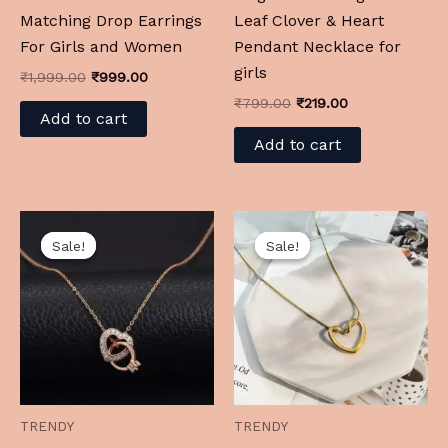
Matching Drop Earrings
Leaf Clover & Heart
For Girls and Women
Pendant Necklace for
girls
₹
1,999.00
₹
999.00
₹
799.00
₹
219.00
Add to cart
Add to cart
Original
Current
Original
Current
price
price
price
price
Sale!
Sale!
Sale!
Sale!
was:
is:
was:
is:
₹999.00.
₹199.00.
₹1,299.00.
₹199.00.
TRENDY
TRENDY