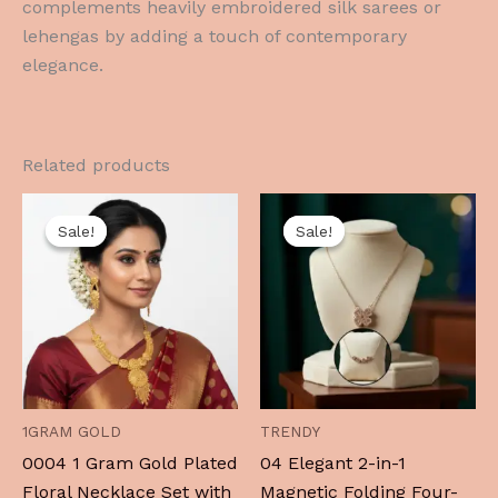
complements heavily embroidered silk sarees or
lehengas by adding a touch of contemporary
elegance.
Related products
Original
Current
Original
Current
price
price
price
price
Sale!
Sale!
Sale!
Sale!
was:
is:
was:
is:
₹1,999.00.
₹999.00.
₹799.00.
₹219.00.
1GRAM GOLD
TRENDY
0004 1 Gram Gold Plated
04 Elegant 2-in-1
Floral Necklace Set with
Magnetic Folding Four-