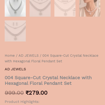
Home
/
AD JEWELS
/ 004 Square-Cut Crystal Necklace
with Hexagonal Floral Pendant Set
AD JEWELS
004 Square-Cut Crystal Necklace with
Hexagonal Floral Pendant Set
999.00
₹
279.00
Product Highlights: