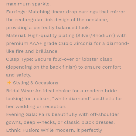
maximum sparkle.
Earrings: Matching linear drop earrings that mirror
the rectangular link design of the necklace,
providing a perfectly balanced look.
Material: High-quality plating (Silver/Rhodium) with
premium AAA+ grade Cubic Zirconia for a diamond-
like fire and brilliance.
Clasp Type: Secure fold-over or lobster clasp
(depending on the back finish) to ensure comfort
and safety.
Styling & Occasions
Bridal Wear: An ideal choice for a modern bride
looking for a clean, “white diamond” aesthetic for
her wedding or reception.
Evening Gala: Pairs beautifully with off-shoulder
gowns, deep V-necks, or classic black dresses.
Ethnic Fusion: While modern, it perfectly