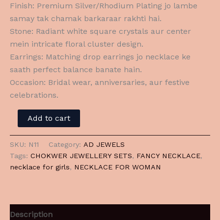
Finish: Premium Silver/Rhodium Plating jo lambe
samay tak chamak barkaraar rakhti hai.
Stone: Radiant white square crystals aur center
mein intricate floral cluster design.
Earrings: Matching drop earrings jo necklace ke
saath perfect balance banate hain.
Occasion: Bridal wear, anniversaries, aur festive
celebrations.
Add to cart
SKU:
N11
Category:
AD JEWELS
Tags:
CHOKWER JEWELLERY SETS
,
FANCY NECKLACE
,
necklace for girls
,
NECKLACE FOR WOMAN
Description